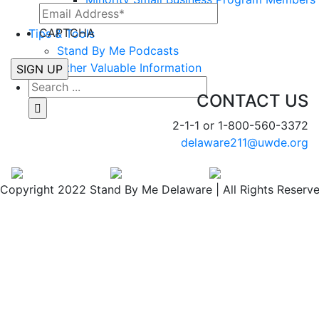
Workforce Development
CAPTCHA
Tips & Tools
Stand By Me Podcasts
Other Valuable Information
CONTACT US
2-1-1 or 1-800-560-3372
delaware211@uwde.org
Copyright 2022 Stand By Me Delaware | All Rights Reserv
Facebook
Twitter