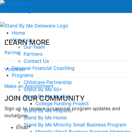
Home
About Us
LEARN MORE
Our Team
Partner
Partners
Contact Us
Personal Financial Coaching
Volunteer
Programs
Childcare Partnership
Make an Appointment
Stand By Me 50+
Stand By Me NexGen
JOIN OUR COMMUNITY
College Funding Project
Sign up to receive occasional program updates and
Stand By Me Hispano
invitations.
Stand By Me Home
Stand By Me Minority Small Business Program
Email
*
Minority Small Business Program Members